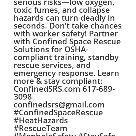
serious risks—low oxygen,
toxic fumes, and collapse
hazards can turn deadly in
seconds. Don’t take chances
with worker safety! Partner
with Confined Space Rescue
Solutions for OSHA-
compliant training, standby
rescue services, and
emergency response. Learn
more & stay compliant:
ConfinedSRS.com 617-689-
3098
confinedsrs@gmail.com
#ConfinedSpaceRescue
#HeatHazards
#RescueTeam