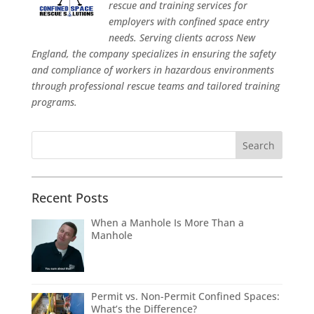
rescue and training services for
employers with confined space entry
needs. Serving clients across New
England, the company specializes in ensuring the safety
and compliance of workers in hazardous environments
through professional rescue teams and tailored training
programs.
Recent Posts
When a Manhole Is More Than a
Manhole
Permit vs. Non-Permit Confined Spaces:
What’s the Difference?