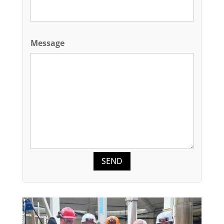
Message