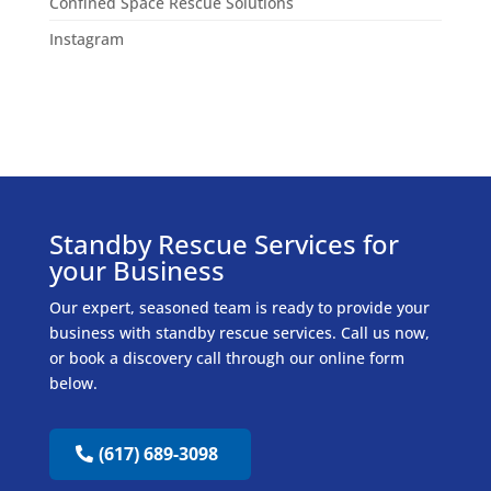
Confined Space Rescue Solutions
Instagram
Standby Rescue Services for
your Business
Our expert, seasoned team is ready to provide your
business with standby rescue services. Call us now,
or book a discovery call through our online form
below.
(617) 689-3098