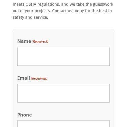
meets OSHA regulations, and we take the guesswork
out of your projects. Contact us today for the best in
safety and service.
Name
(Required)
Email
(Required)
Phone