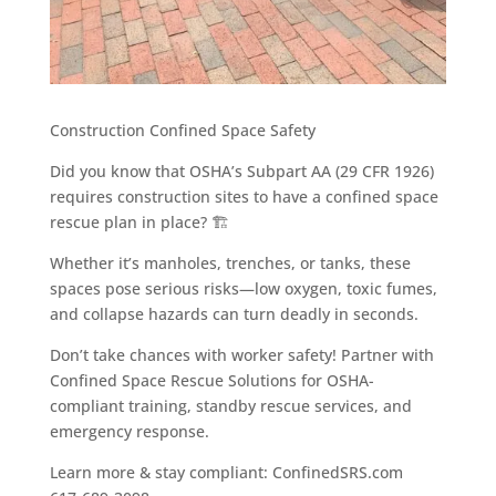
Construction Confined Space Safety
Did you know that OSHA’s Subpart AA (29 CFR 1926)
requires construction sites to have a confined space
rescue plan in place? 🏗️️
Whether it’s manholes, trenches, or tanks, these
spaces pose serious risks—low oxygen, toxic fumes,
and collapse hazards can turn deadly in seconds.
Don’t take chances with worker safety! Partner with
Confined Space Rescue Solutions for OSHA-
compliant training, standby rescue services, and
emergency response.
Learn more & stay compliant: ConfinedSRS.com