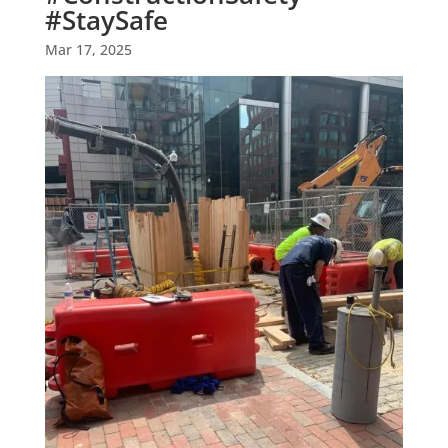
#StaySafe
Mar 17, 2025