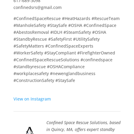
617-689-3098
confinedsrs@gmail.com
#ConfinedSpaceRescue #HeatHazards #RescueTeam
#ManholeSafety #StaySafe #OSHA #ConfinedSpace
#AbestosRemoval #IDLH #SteamSafety #OSHA
#StandbyRescue #SafetyFirst #UtilitySafety
#SafetyMatters #ConfinedSpaceExperts
#WorkerSafety #StayCompliant #FirefighterOwned
#ConfinedSpaceRescueSolutions #confinedspace
#standbyrescue #OSHACompliance
#workplacesafety #newenglandbusiness
#ConstructionSafety #StaySafe
View on Instagram
Confined Space Rescue Solutions, based
in Quincy, MA, offers expert standby