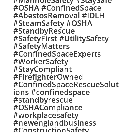
#ManholeSafety #StaySafe
#OSHA #ConfinedSpace
#AbestosRemoval #IDLH
#SteamSafety #OSHA
#StandbyRescue
#SafetyFirst #UtilitySafety
#SafetyMatters
#ConfinedSpaceExperts
#WorkerSafety
#StayCompliant
#FirefighterOwned
#ConfinedSpaceRescueSolut
ions #confinedspace
#standbyrescue
#OSHACompliance
#workplacesafety
#newenglandbusiness
#ConstructionSafety