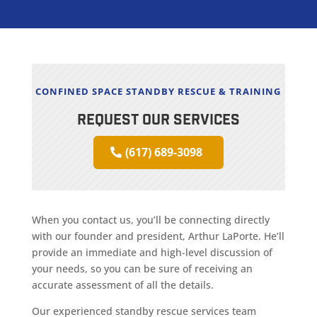
CONFINED SPACE STANDBY RESCUE & TRAINING
REQUEST OUR SERVICES
(617) 689-3098
When you contact us, you’ll be connecting directly
with our founder and president, Arthur LaPorte. He’ll
provide an immediate and high-level discussion of
your needs, so you can be sure of receiving an
accurate assessment of all the details.
Our experienced standby rescue services team