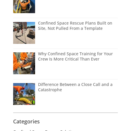
Confined Space Rescue Plans Built on
Site, Not Pulled From a Template
Why Confined Space Training for Your
Crew Is More Critical Than Ever
Difference Between a Close Call and a
Catastrophe
Categories