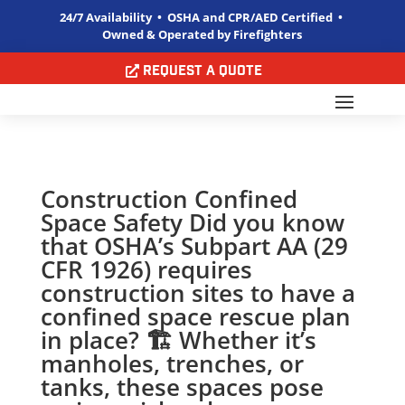
24/7 Availability • OSHA and CPR/AED Certified •
Owned & Operated by Firefighters
Request a Quote
Construction Confined
Space Safety Did you know
that OSHA’s Subpart AA (29
CFR 1926) requires
construction sites to have a
confined space rescue plan
in place? 🏗️️ Whether it’s
manholes, trenches, or
tanks, these spaces pose