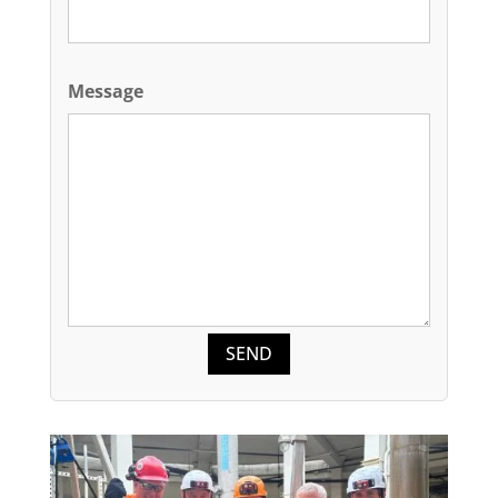
Message