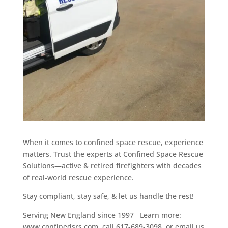
When it comes to confined space rescue, experience
matters. Trust the experts at Confined Space Rescue
Solutions—active & retired firefighters with decades
of real-world rescue experience.
Stay compliant, stay safe, & let us handle the rest!
Serving New England since 1997 Learn more:
www.confinedsrs.com, call 617-689-3098, or email us