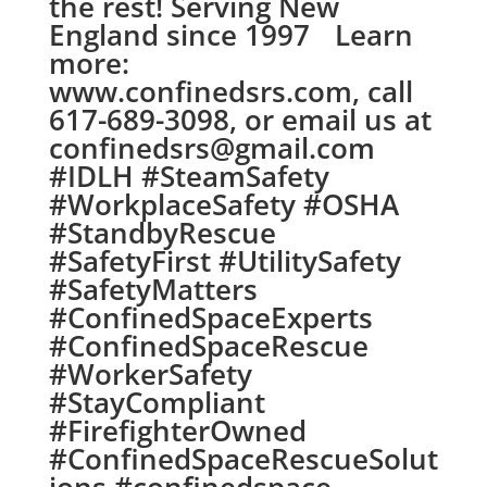
the rest! Serving New
England since 1997 Learn
more:
www.confinedsrs.com, call
617-689-3098, or email us at
confinedsrs@gmail.com
#IDLH #SteamSafety
#WorkplaceSafety #OSHA
#StandbyRescue
#SafetyFirst #UtilitySafety
#SafetyMatters
#ConfinedSpaceExperts
#ConfinedSpaceRescue
#WorkerSafety
#StayCompliant
#FirefighterOwned
#ConfinedSpaceRescueSolut