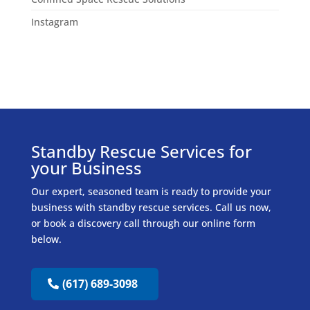
Instagram
Standby Rescue Services for
your Business
Our expert, seasoned team is ready to provide your
business with standby rescue services. Call us now,
or book a discovery call through our online form
below.
(617) 689-3098