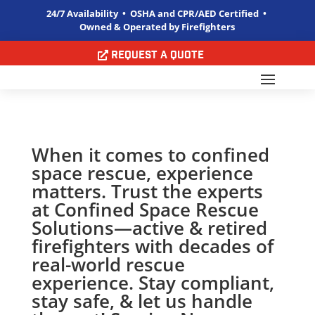
24/7 Availability • OSHA and CPR/AED Certified •
Owned & Operated by Firefighters
Request a Quote
When it comes to confined
space rescue, experience
matters. Trust the experts
at Confined Space Rescue
Solutions—active & retired
firefighters with decades of
real-world rescue
experience. Stay compliant,
stay safe, & let us handle