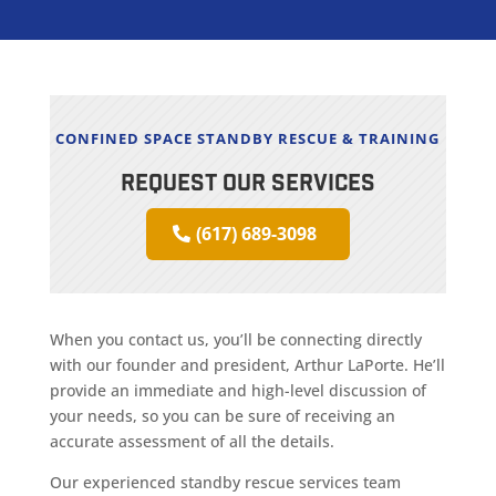
CONFINED SPACE STANDBY RESCUE & TRAINING
REQUEST OUR SERVICES
(617) 689-3098
When you contact us, you’ll be connecting directly
with our founder and president, Arthur LaPorte. He’ll
provide an immediate and high-level discussion of
your needs, so you can be sure of receiving an
accurate assessment of all the details.
Our experienced standby rescue services team