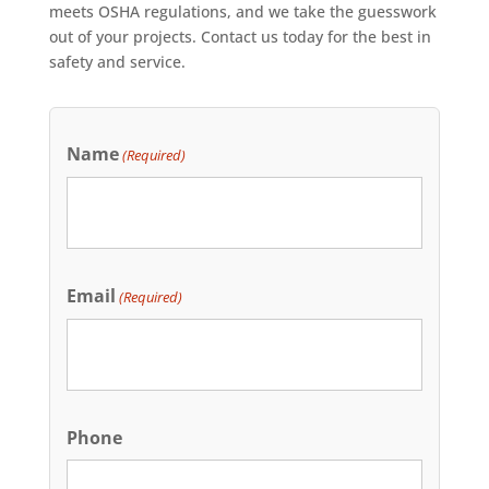
meets OSHA regulations, and we take the guesswork
out of your projects. Contact us today for the best in
safety and service.
Name
(Required)
Email
(Required)
Phone