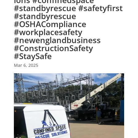
ions #confinedspace
#standbyrescue #safetyfirst
#standbyrescue
#OSHACompliance
#workplacesafety
#newenglandbusiness
#ConstructionSafety
#StaySafe
Mar 6, 2025