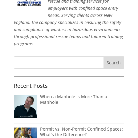
rescue and training services for
employers with confined space entry
needs. Serving clients across New
England, the company specializes in ensuring the safety
and compliance of workers in hazardous environments
through professional rescue teams and tailored training
programs.
Recent Posts
When a Manhole Is More Than a
Manhole
Permit vs. Non-Permit Confined Spaces:
What’s the Difference?