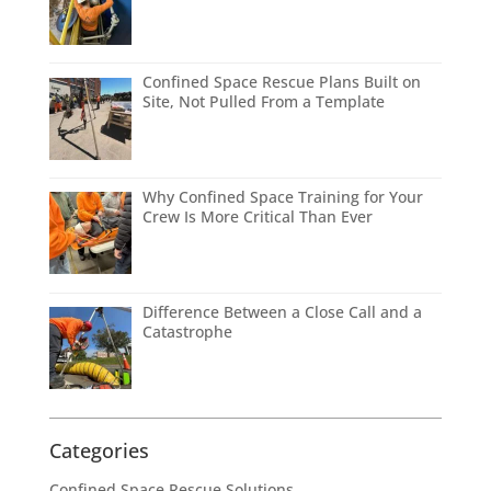
Confined Space Rescue Plans Built on
Site, Not Pulled From a Template
Why Confined Space Training for Your
Crew Is More Critical Than Ever
Difference Between a Close Call and a
Catastrophe
Categories
Confined Space Rescue Solutions