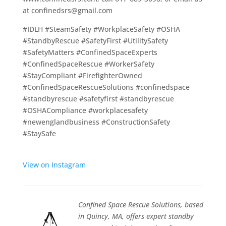
at
confinedsrs@gmail.com
#IDLH #SteamSafety #WorkplaceSafety #OSHA
#StandbyRescue #SafetyFirst #UtilitySafety
#SafetyMatters #ConfinedSpaceExperts
#ConfinedSpaceRescue #WorkerSafety
#StayCompliant #FirefighterOwned
#ConfinedSpaceRescueSolutions #confinedspace
#standbyrescue #safetyfirst #standbyrescue
#OSHACompliance #workplacesafety
#newenglandbusiness #ConstructionSafety
#StaySafe
View on Instagram
Confined Space Rescue Solutions, based
in Quincy, MA, offers expert standby