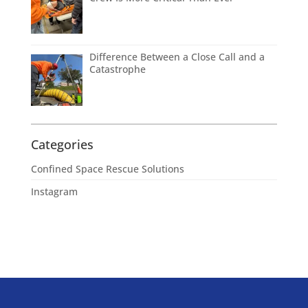
Difference Between a Close Call and a
Catastrophe
Categories
Confined Space Rescue Solutions
Instagram