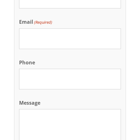
Email
(Required)
Phone
Message