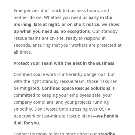
Emergencies don’t stick to business hours, and
neither do we. Whether you need us
early in the
morning, late at night, or on short notice
, we
show
up when you need us, no exceptions
. Our standby
rescue teams are on-site, ready to respond in
seconds, ensuring that your workers are protected at
all times.
Protect Your Team with the Best in the Business
Confined space work is inherently dangerous, but
with the right standby rescue team, those risks can
be mitigated.
Confined Space Rescue Solutions
is
committed to keeping your employees safe, your
company compliant, and your projects running
smoothly. Don’t waste time stressing over OSHA
paperwork or last-minute rescue plans—
we handle
it all for you
.
Contact us today to learn more about our
standby