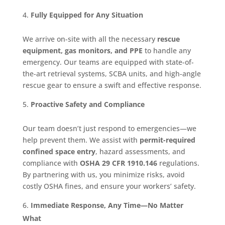
Fully Equipped for Any Situation
We arrive on-site with all the necessary
rescue
equipment, gas monitors, and PPE
to handle any
emergency. Our teams are equipped with state-of-
the-art retrieval systems, SCBA units, and high-angle
rescue gear to ensure a swift and effective response.
Proactive Safety and Compliance
Our team doesn’t just respond to emergencies—we
help prevent them. We assist with
permit-required
confined space entry
, hazard assessments, and
compliance with
OSHA 29 CFR 1910.146
regulations.
By partnering with us, you minimize risks, avoid
costly OSHA fines, and ensure your workers’ safety.
Immediate Response, Any Time—No Matter
What