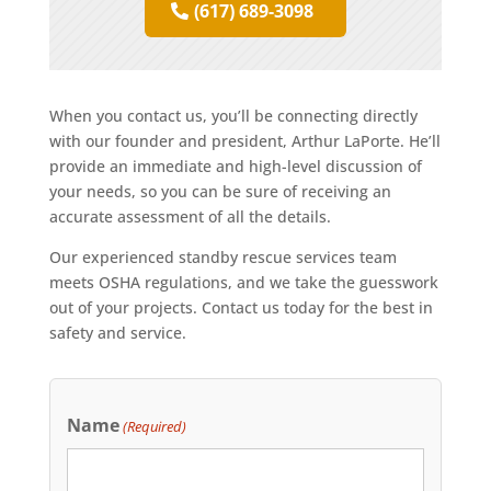
(617) 689-3098
When you contact us, you’ll be connecting directly
with our founder and president, Arthur LaPorte. He’ll
provide an immediate and high-level discussion of
your needs, so you can be sure of receiving an
accurate assessment of all the details.
Our experienced standby rescue services team
meets OSHA regulations, and we take the guesswork
out of your projects. Contact us today for the best in
safety and service.
Name
(Required)