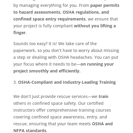
by managing everything for you. From
paper permits
to hazard assessments, OSHA regulations, and
confined space entry requirements
, we ensure that
your project is fully compliant
without you lifting a
finger
.
Sounds too easy? It is! We take care of the
paperwork, so you don’t have to worry about missing
a step or dealing with OSHA headaches. You can put
your focus where it needs to be—
on running your
project smoothly and efficiently.
OSHA-Compliant and Industry-Leading Training
We don’t just provide rescue services—we
train
others in confined space safety. Our certified
instructors offer comprehensive training courses
covering confined space awareness, entry, and
rescue, ensuring that your team meets
OSHA and
NFPA standards
.