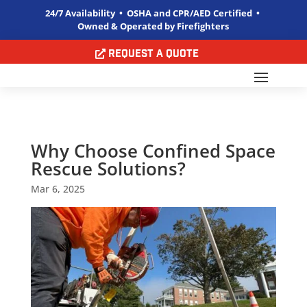
24/7 Availability • OSHA and CPR/AED Certified •
Owned & Operated by Firefighters
Request a Quote
Why Choose Confined Space
Rescue Solutions?
Mar 6, 2025