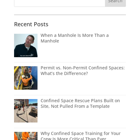
Recent Posts
When a Manhole Is More Than a
Manhole
Permit vs. Non-Permit Confined Spaces:
What’s the Difference?
Confined Space Rescue Plans Built on
Site, Not Pulled From a Template
Why Confined Space Training for Your
Crew Is More Critical Than Ever