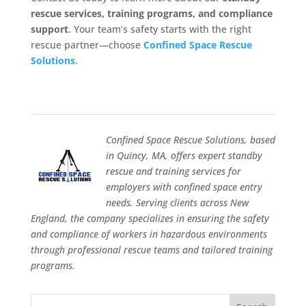
rescue services, training programs, and compliance
support
. Your team’s safety starts with the right
rescue partner—choose
Confined Space Rescue
Solutions
.
Confined Space Rescue Solutions, based
in Quincy, MA, offers expert standby
rescue and training services for
employers with confined space entry
needs. Serving clients across New
England, the company specializes in ensuring the safety
and compliance of workers in hazardous environments
through professional rescue teams and tailored training
programs.