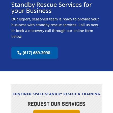
Standby Rescue Services for
your Business
Our expert, seasoned team is ready to provide your
business with standby rescue services. Call us now,
or book a discovery call through our online form
below.
(617) 689-3098
CONFINED SPACE STANDBY RESCUE & TRAINING
REQUEST OUR SERVICES