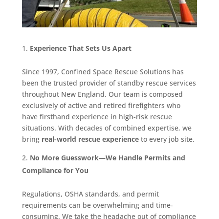
Experience That Sets Us Apart
Since 1997, Confined Space Rescue Solutions has
been the trusted provider of standby rescue services
throughout New England. Our team is composed
exclusively of active and retired firefighters who
have firsthand experience in high-risk rescue
situations. With decades of combined expertise, we
bring
real-world rescue experience
to every job site.
No More Guesswork—We Handle Permits and
Compliance for You
Regulations, OSHA standards, and permit
requirements can be overwhelming and time-
consuming. We take the headache out of compliance